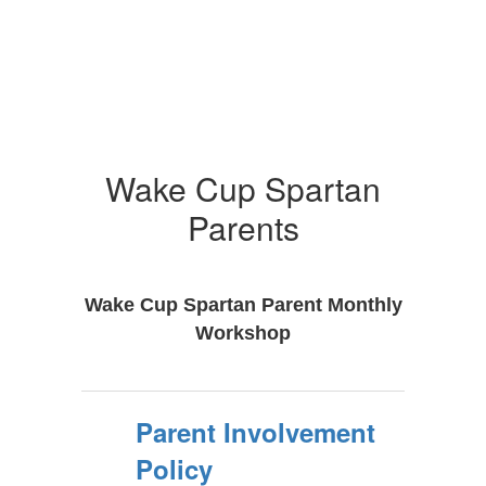
Wake Cup Spartan
Parents
Wake Cup Spartan Parent Monthly
Workshop
Parent Involvement
Policy