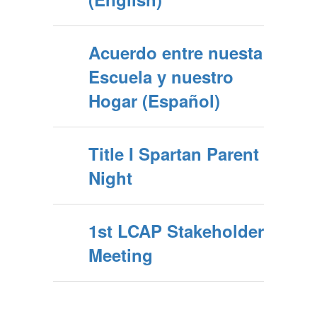
Acuerdo entre nuesta
Escuela y nuestro
Hogar (Español)
Title I Spartan Parent
Night
1st LCAP Stakeholder
Meeting