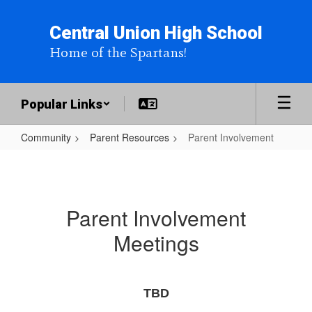
Skip
to
Central Union High School
main
Home of the Spartans!
content
Popular Links
Community
Parent Resources
Parent Involvement
Parent
Involvement
Parent Involvement
Meetings
TBD