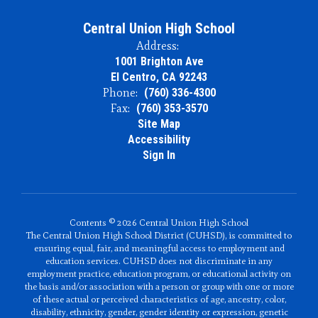
Central Union High School
Address:
1001 Brighton Ave
El Centro, CA 92243
Phone:
(760) 336-4300
Fax:
(760) 353-3570
Site Map
Accessibility
Sign In
Contents © 2026 Central Union High School
The Central Union High School District (CUHSD), is committed to
ensuring equal, fair, and meaningful access to employment and
education services. CUHSD does not discriminate in any
employment practice, education program, or educational activity on
the basis and/or association with a person or group with one or more
of these actual or perceived characteristics of age, ancestry, color,
disability, ethnicity, gender, gender identity or expression, genetic