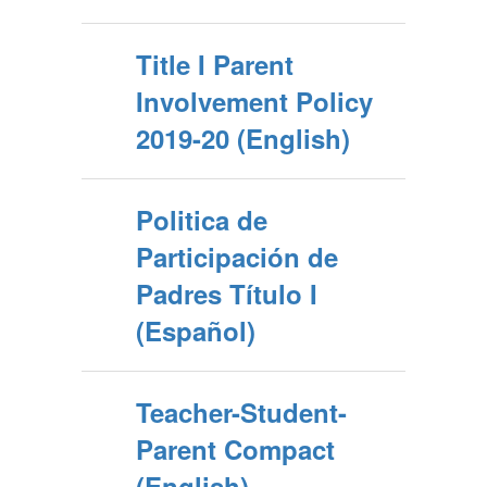
Title I Parent
Involvement Policy
2019-20 (English)
Politica de
Participación de
Padres Título I
(Español)
Teacher-Student-
Parent Compact
(English)