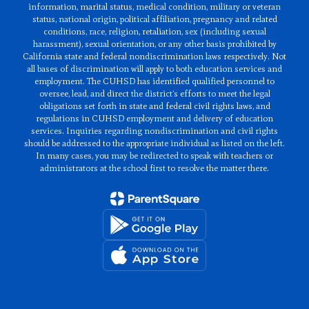
information, marital status, medical condition, military or veteran
status, national origin, political affiliation, pregnancy and related
conditions, race, religion, retaliation, sex (including sexual
harassment), sexual orientation, or any other basis prohibited by
California state and federal nondiscrimination laws respectively. Not
all bases of discrimination will apply to both education services and
employment. The CUHSD has identified qualified personnel to
oversee, lead, and direct the district’s efforts to meet the legal
obligations set forth in state and federal civil rights laws, and
regulations in CUHSD employment and delivery of education
services. Inquiries regarding nondiscrimination and civil rights
should be addressed to the appropriate individual as listed on the left.
In many cases, you may be redirected to speak with teachers or
administrators at the school first to resolve the matter there.