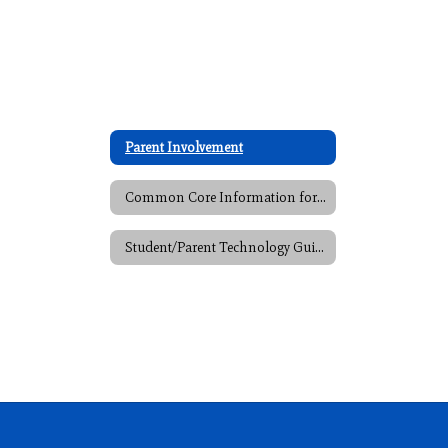
Parent Involvement
Common Core Information for Parents
Student/Parent Technology Guide